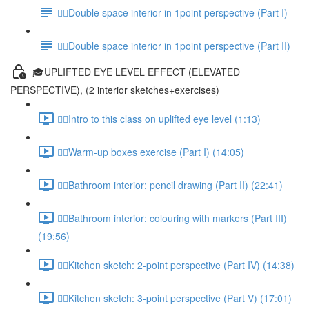
✍🏻Double space interior in 1point perspective (Part I)
✍🏻Double space interior in 1point perspective (Part II)
🎓UPLIFTED EYE LEVEL EFFECT (ELEVATED
PERSPECTIVE), (2 interior sketches+exercises)
✍🏻Intro to this class on uplifted eye level (1:13)
✍🏻Warm-up boxes exercise (Part I) (14:05)
✍🏻Bathroom interior: pencil drawing (Part II) (22:41)
✍🏻Bathroom interior: colouring with markers (Part III)
(19:56)
✍🏻Kitchen sketch: 2-point perspective (Part IV) (14:38)
✍🏻Kitchen sketch: 3-point perspective (Part V) (17:01)