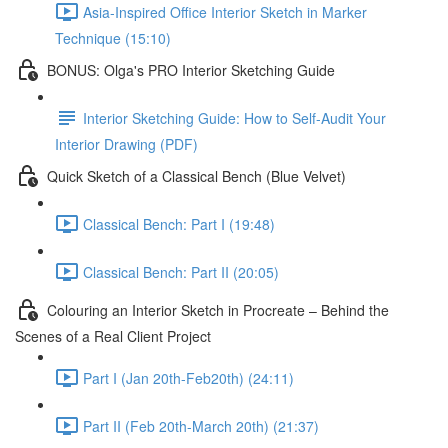
Asia-Inspired Office Interior Sketch in Marker
Technique (15:10)
BONUS: Olga's PRO Interior Sketching Guide
Interior Sketching Guide: How to Self-Audit Your
Interior Drawing (PDF)
Quick Sketch of a Classical Bench (Blue Velvet)
Classical Bench: Part I (19:48)
Classical Bench: Part II (20:05)
Colouring an Interior Sketch in Procreate – Behind the
Scenes of a Real Client Project
Part I (Jan 20th-Feb20th) (24:11)
Part II (Feb 20th-March 20th) (21:37)