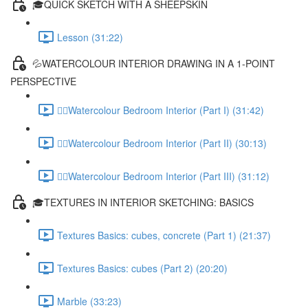
🎓QUICK SKETCH WITH A SHEEPSKIN
Lesson (31:22)
💦WATERCOLOUR INTERIOR DRAWING IN A 1-POINT
PERSPECTIVE
✍🏻Watercolour Bedroom Interior (Part I) (31:42)
✍🏻Watercolour Bedroom Interior (Part II) (30:13)
✍🏻Watercolour Bedroom Interior (Part III) (31:12)
🎓TEXTURES IN INTERIOR SKETCHING: BASICS
Textures Basics: cubes, concrete (Part 1) (21:37)
Textures Basics: cubes (Part 2) (20:20)
Marble (33:23)