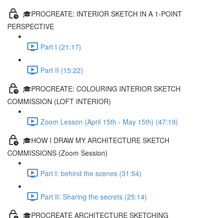
🎓PROCREATE: INTERIOR SKETCH IN A 1-POINT
PERSPECTIVE
Part I (21:17)
Part II (15:22)
🎓PROCREATE: COLOURING INTERIOR SKETCH
COMMISSION (LOFT INTERIOR)
Zoom Lesson (April 15th - May 15th) (47:19)
🎓HOW I DRAW MY ARCHITECTURE SKETCH
COMMISSIONS (Zoom Session)
Part I: behind the scenes (31:54)
Part II: Sharing the secrets (25:14)
🎓PROCREATE ARCHITECTURE SKETCHING