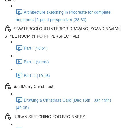
Architecture sketching in Procreate for complete
beginners (2-point perspective) (28:30)
💦WATERCOLOUR INTERIOR DRAWING: SCANDINAVIAN-
STYLE ROOM (1-POINT PERSPECTIVE)
Part I (10:51)
Part II (20:42)
Part III (19:16)
🎄✍🏼Merry Christmas!
Drawing a Christmas Card (Dec 15th - Jan 15th)
(49:05)
URBAN SKETCHING FOR BEGINNERS