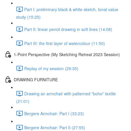
Part I: preliminary black & white sketch, tonal value
study (15:25)
Part II: linear pencil drawing in soft lines (14:08)
Part III: the first layer of watercolour (11:50)
1-Point Perspective (My Sketching Retreat 2023 Session)
Replay of my session (29:35)
DRAWING FURNITURE
Drawing an armchair with patterned "boho" textile
(21:01)
Bergere Armchair: Part I (33:23)
Bergere Armchair: Part II (27:55)