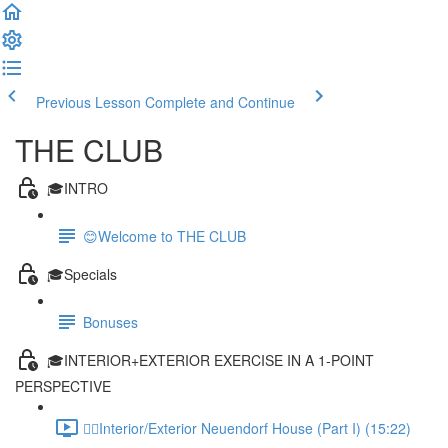
Previous Lesson
Complete and Continue
THE CLUB
🎓INTRO
😊Welcome to THE CLUB
🎓Specials
Bonuses
🎓INTERIOR+EXTERIOR EXERCISE IN A 1-POINT
PERSPECTIVE
✍🏻Interior/Exterior Neuendorf House (Part I) (15:22)