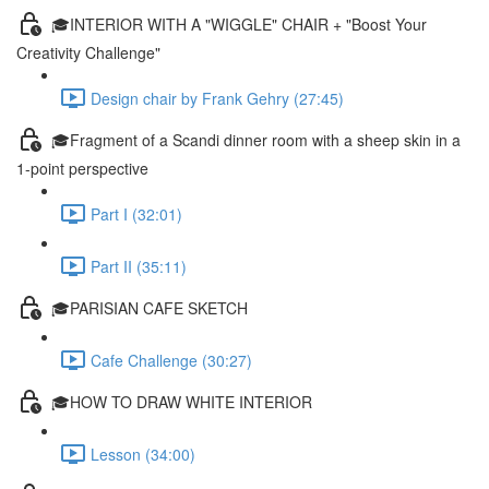
🎓INTERIOR WITH A "WIGGLE" CHAIR + "Boost Your
Creativity Challenge"
Design chair by Frank Gehry (27:45)
🎓Fragment of a Scandi dinner room with a sheep skin in a
1-point perspective
Part I (32:01)
Part II (35:11)
🎓PARISIAN CAFE SKETCH
Cafe Challenge (30:27)
🎓HOW TO DRAW WHITE INTERIOR
Lesson (34:00)