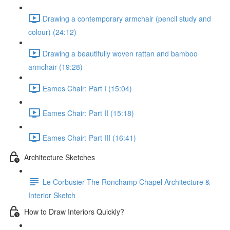
Drawing a contemporary armchair (pencil study and
colour) (24:12)
Drawing a beautifully woven rattan and bamboo
armchair (19:28)
Eames Chair: Part I (15:04)
Eames Chair: Part II (15:18)
Eames Chair: Part III (16:41)
Architecture Sketches
Le Corbusier The Ronchamp Chapel Architecture &
Interior Sketch
How to Draw Interiors Quickly?