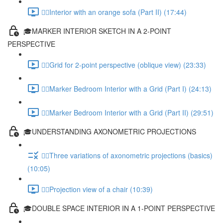
✍🏻Interior with an orange sofa (Part II) (17:44)
🎓MARKER INTERIOR SKETCH IN A 2-POINT
PERSPECTIVE
✍🏻Grid for 2-point perspective (oblique view) (23:33)
✍🏻Marker Bedroom Interior with a Grid (Part I) (24:13)
✍🏻Marker Bedroom Interior with a Grid (Part II) (29:51)
🎓UNDERSTANDING AXONOMETRIC PROJECTIONS
✍🏻Three variations of axonometric projections (basics)
(10:05)
✍🏻Projection view of a chair (10:39)
🎓DOUBLE SPACE INTERIOR IN A 1-POINT PERSPECTIVE