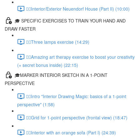
✍🏻Interior/Exterior Neuendorf House (Part II) (10:00)
🎓 SPECIFIC EXERCISES TO TRAIN YOUR HAND AND
DRAW FASTER
✍🏻Three lamps exercise (14:29)
✍🏻Amazing art therapy exercise to boost your creativity
(+ secret bonus inside) (22:15)
🎓MARKER INTERIOR SKETCH IN A 1-POINT
PERSPECTIVE
✍🏻Intro "Interior Drawing Magic: basics of a 1-point
perspective" (1:58)
✍🏻Grid for 1-point perspective (frontal view) (18:47)
✍🏻Interior with an orange sofa (Part I) (24:39)