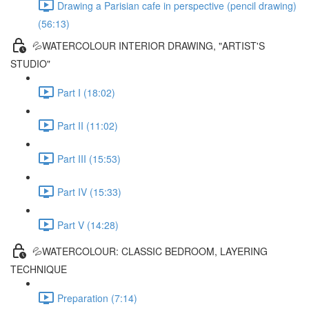
Drawing a Parisian cafe in perspective (pencil drawing)
(56:13)
💦WATERCOLOUR INTERIOR DRAWING, "ARTIST'S
STUDIO"
Part I (18:02)
Part II (11:02)
Part III (15:53)
Part IV (15:33)
Part V (14:28)
💦WATERCOLOUR: CLASSIC BEDROOM, LAYERING
TECHNIQUE
Preparation (7:14)