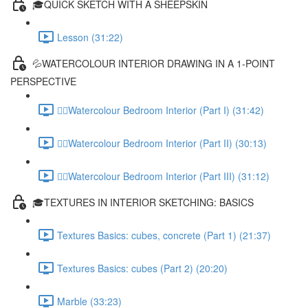
🎓QUICK SKETCH WITH A SHEEPSKIN
Lesson (31:22)
💦WATERCOLOUR INTERIOR DRAWING IN A 1-POINT
PERSPECTIVE
✍🏻Watercolour Bedroom Interior (Part I) (31:42)
✍🏻Watercolour Bedroom Interior (Part II) (30:13)
✍🏻Watercolour Bedroom Interior (Part III) (31:12)
🎓TEXTURES IN INTERIOR SKETCHING: BASICS
Textures Basics: cubes, concrete (Part 1) (21:37)
Textures Basics: cubes (Part 2) (20:20)
Marble (33:23)