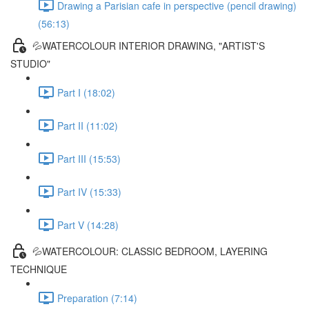
Drawing a Parisian cafe in perspective (pencil drawing)
(56:13)
💦WATERCOLOUR INTERIOR DRAWING, "ARTIST'S
STUDIO"
Part I (18:02)
Part II (11:02)
Part III (15:53)
Part IV (15:33)
Part V (14:28)
💦WATERCOLOUR: CLASSIC BEDROOM, LAYERING
TECHNIQUE
Preparation (7:14)