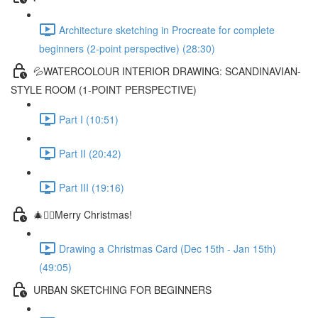
Architecture sketching in Procreate for complete
beginners (2-point perspective) (28:30)
💦WATERCOLOUR INTERIOR DRAWING: SCANDINAVIAN-
STYLE ROOM (1-POINT PERSPECTIVE)
Part I (10:51)
Part II (20:42)
Part III (19:16)
🎄✍🏼Merry Christmas!
Drawing a Christmas Card (Dec 15th - Jan 15th)
(49:05)
URBAN SKETCHING FOR BEGINNERS