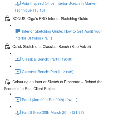
Asia-Inspired Office Interior Sketch in Marker
Technique (15:10)
BONUS: Olga's PRO Interior Sketching Guide
Interior Sketching Guide: How to Self-Audit Your
Interior Drawing (PDF)
Quick Sketch of a Classical Bench (Blue Velvet)
Classical Bench: Part I (19:48)
Classical Bench: Part II (20:05)
Colouring an Interior Sketch in Procreate – Behind the
Scenes of a Real Client Project
Part I (Jan 20th-Feb20th) (24:11)
Part II (Feb 20th-March 20th) (21:37)