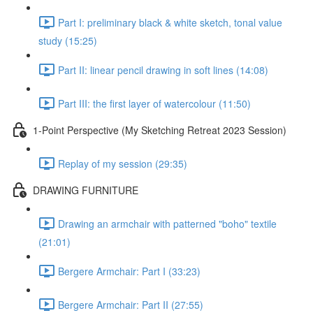
Part I: preliminary black & white sketch, tonal value
study (15:25)
Part II: linear pencil drawing in soft lines (14:08)
Part III: the first layer of watercolour (11:50)
1-Point Perspective (My Sketching Retreat 2023 Session)
Replay of my session (29:35)
DRAWING FURNITURE
Drawing an armchair with patterned "boho" textile
(21:01)
Bergere Armchair: Part I (33:23)
Bergere Armchair: Part II (27:55)