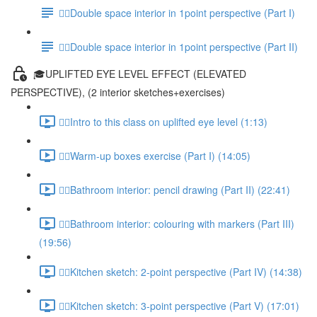
✍🏻Double space interior in 1point perspective (Part I)
✍🏻Double space interior in 1point perspective (Part II)
🎓UPLIFTED EYE LEVEL EFFECT (ELEVATED
PERSPECTIVE), (2 interior sketches+exercises)
✍🏻Intro to this class on uplifted eye level (1:13)
✍🏻Warm-up boxes exercise (Part I) (14:05)
✍🏻Bathroom interior: pencil drawing (Part II) (22:41)
✍🏻Bathroom interior: colouring with markers (Part III)
(19:56)
✍🏻Kitchen sketch: 2-point perspective (Part IV) (14:38)
✍🏻Kitchen sketch: 3-point perspective (Part V) (17:01)