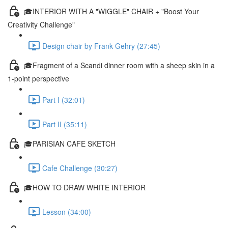
🎓INTERIOR WITH A "WIGGLE" CHAIR + "Boost Your
Creativity Challenge"
Design chair by Frank Gehry (27:45)
🎓Fragment of a Scandi dinner room with a sheep skin in a
1-point perspective
Part I (32:01)
Part II (35:11)
🎓PARISIAN CAFE SKETCH
Cafe Challenge (30:27)
🎓HOW TO DRAW WHITE INTERIOR
Lesson (34:00)