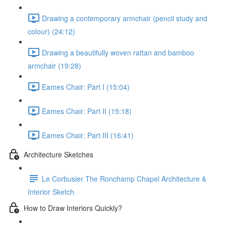
Drawing a contemporary armchair (pencil study and
colour) (24:12)
Drawing a beautifully woven rattan and bamboo
armchair (19:28)
Eames Chair: Part I (15:04)
Eames Chair: Part II (15:18)
Eames Chair: Part III (16:41)
Architecture Sketches
Le Corbusier The Ronchamp Chapel Architecture &
Interior Sketch
How to Draw Interiors Quickly?