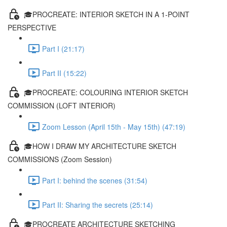
🎓PROCREATE: INTERIOR SKETCH IN A 1-POINT
PERSPECTIVE
Part I (21:17)
Part II (15:22)
🎓PROCREATE: COLOURING INTERIOR SKETCH
COMMISSION (LOFT INTERIOR)
Zoom Lesson (April 15th - May 15th) (47:19)
🎓HOW I DRAW MY ARCHITECTURE SKETCH
COMMISSIONS (Zoom Session)
Part I: behind the scenes (31:54)
Part II: Sharing the secrets (25:14)
🎓PROCREATE ARCHITECTURE SKETCHING