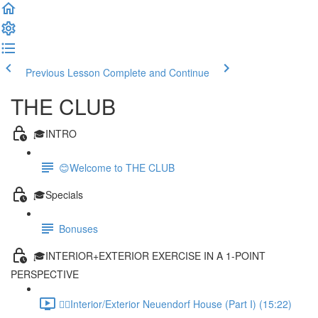
Previous Lesson
Complete and Continue
THE CLUB
🎓INTRO
😊Welcome to THE CLUB
🎓Specials
Bonuses
🎓INTERIOR+EXTERIOR EXERCISE IN A 1-POINT
PERSPECTIVE
✍🏻Interior/Exterior Neuendorf House (Part I) (15:22)