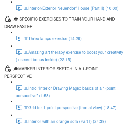
✍🏻Interior/Exterior Neuendorf House (Part II) (10:00)
🎓 SPECIFIC EXERCISES TO TRAIN YOUR HAND AND
DRAW FASTER
✍🏻Three lamps exercise (14:29)
✍🏻Amazing art therapy exercise to boost your creativity
(+ secret bonus inside) (22:15)
🎓MARKER INTERIOR SKETCH IN A 1-POINT
PERSPECTIVE
✍🏻Intro "Interior Drawing Magic: basics of a 1-point
perspective" (1:58)
✍🏻Grid for 1-point perspective (frontal view) (18:47)
✍🏻Interior with an orange sofa (Part I) (24:39)