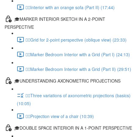
✍🏻Interior with an orange sofa (Part II) (17:44)
🎓MARKER INTERIOR SKETCH IN A 2-POINT
PERSPECTIVE
✍🏻Grid for 2-point perspective (oblique view) (23:33)
✍🏻Marker Bedroom Interior with a Grid (Part I) (24:13)
✍🏻Marker Bedroom Interior with a Grid (Part II) (29:51)
🎓UNDERSTANDING AXONOMETRIC PROJECTIONS
✍🏻Three variations of axonometric projections (basics)
(10:05)
✍🏻Projection view of a chair (10:39)
🎓DOUBLE SPACE INTERIOR IN A 1-POINT PERSPECTIVE