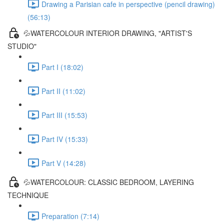
Drawing a Parisian cafe in perspective (pencil drawing)
(56:13)
💦WATERCOLOUR INTERIOR DRAWING, "ARTIST'S
STUDIO"
Part I (18:02)
Part II (11:02)
Part III (15:53)
Part IV (15:33)
Part V (14:28)
💦WATERCOLOUR: CLASSIC BEDROOM, LAYERING
TECHNIQUE
Preparation (7:14)