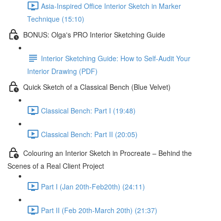
Asia-Inspired Office Interior Sketch in Marker
Technique (15:10)
BONUS: Olga's PRO Interior Sketching Guide
Interior Sketching Guide: How to Self-Audit Your
Interior Drawing (PDF)
Quick Sketch of a Classical Bench (Blue Velvet)
Classical Bench: Part I (19:48)
Classical Bench: Part II (20:05)
Colouring an Interior Sketch in Procreate – Behind the
Scenes of a Real Client Project
Part I (Jan 20th-Feb20th) (24:11)
Part II (Feb 20th-March 20th) (21:37)