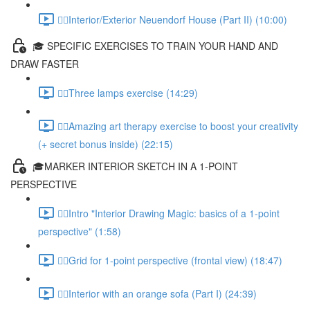
✍🏻Interior/Exterior Neuendorf House (Part II) (10:00)
🎓 SPECIFIC EXERCISES TO TRAIN YOUR HAND AND
DRAW FASTER
✍🏻Three lamps exercise (14:29)
✍🏻Amazing art therapy exercise to boost your creativity
(+ secret bonus inside) (22:15)
🎓MARKER INTERIOR SKETCH IN A 1-POINT
PERSPECTIVE
✍🏻Intro "Interior Drawing Magic: basics of a 1-point
perspective" (1:58)
✍🏻Grid for 1-point perspective (frontal view) (18:47)
✍🏻Interior with an orange sofa (Part I) (24:39)