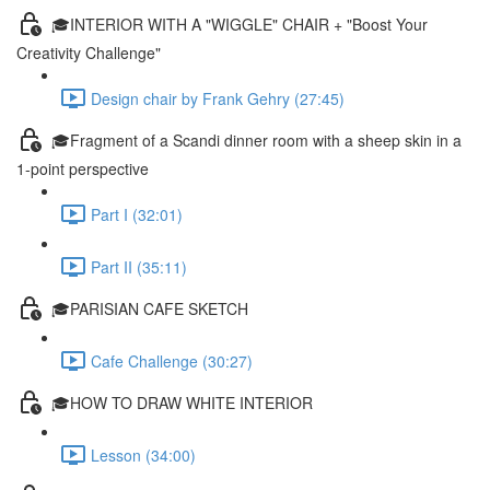
🎓INTERIOR WITH A "WIGGLE" CHAIR + "Boost Your
Creativity Challenge"
Design chair by Frank Gehry (27:45)
🎓Fragment of a Scandi dinner room with a sheep skin in a
1-point perspective
Part I (32:01)
Part II (35:11)
🎓PARISIAN CAFE SKETCH
Cafe Challenge (30:27)
🎓HOW TO DRAW WHITE INTERIOR
Lesson (34:00)