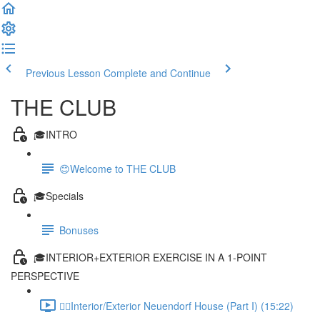
Previous Lesson
Complete and Continue
THE CLUB
🎓INTRO
😊Welcome to THE CLUB
🎓Specials
Bonuses
🎓INTERIOR+EXTERIOR EXERCISE IN A 1-POINT
PERSPECTIVE
✍🏻Interior/Exterior Neuendorf House (Part I) (15:22)