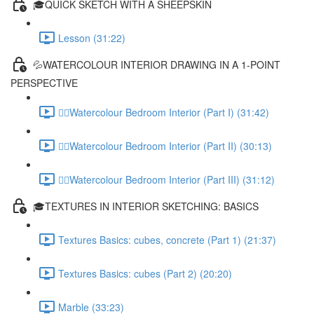
🎓QUICK SKETCH WITH A SHEEPSKIN
Lesson (31:22)
💦WATERCOLOUR INTERIOR DRAWING IN A 1-POINT
PERSPECTIVE
✍🏻Watercolour Bedroom Interior (Part I) (31:42)
✍🏻Watercolour Bedroom Interior (Part II) (30:13)
✍🏻Watercolour Bedroom Interior (Part III) (31:12)
🎓TEXTURES IN INTERIOR SKETCHING: BASICS
Textures Basics: cubes, concrete (Part 1) (21:37)
Textures Basics: cubes (Part 2) (20:20)
Marble (33:23)