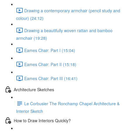
Drawing a contemporary armchair (pencil study and
colour) (24:12)
Drawing a beautifully woven rattan and bamboo
armchair (19:28)
Eames Chair: Part I (15:04)
Eames Chair: Part II (15:18)
Eames Chair: Part III (16:41)
Architecture Sketches
Le Corbusier The Ronchamp Chapel Architecture &
Interior Sketch
How to Draw Interiors Quickly?