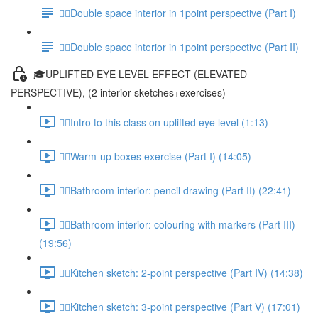
✍🏻Double space interior in 1point perspective (Part I)
✍🏻Double space interior in 1point perspective (Part II)
🎓UPLIFTED EYE LEVEL EFFECT (ELEVATED
PERSPECTIVE), (2 interior sketches+exercises)
✍🏻Intro to this class on uplifted eye level (1:13)
✍🏻Warm-up boxes exercise (Part I) (14:05)
✍🏻Bathroom interior: pencil drawing (Part II) (22:41)
✍🏻Bathroom interior: colouring with markers (Part III)
(19:56)
✍🏻Kitchen sketch: 2-point perspective (Part IV) (14:38)
✍🏻Kitchen sketch: 3-point perspective (Part V) (17:01)