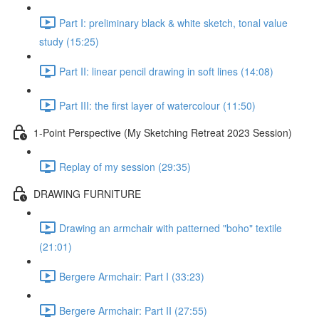
Part I: preliminary black & white sketch, tonal value
study (15:25)
Part II: linear pencil drawing in soft lines (14:08)
Part III: the first layer of watercolour (11:50)
1-Point Perspective (My Sketching Retreat 2023 Session)
Replay of my session (29:35)
DRAWING FURNITURE
Drawing an armchair with patterned "boho" textile
(21:01)
Bergere Armchair: Part I (33:23)
Bergere Armchair: Part II (27:55)