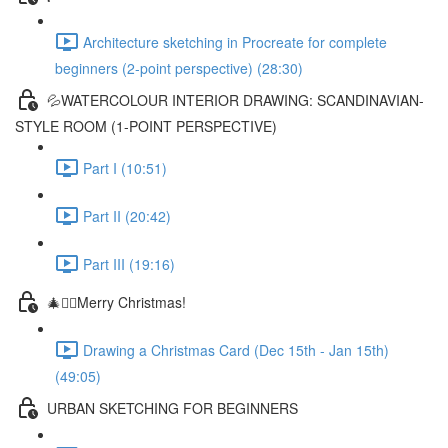
Architecture sketching in Procreate for complete
beginners (2-point perspective) (28:30)
💦WATERCOLOUR INTERIOR DRAWING: SCANDINAVIAN-
STYLE ROOM (1-POINT PERSPECTIVE)
Part I (10:51)
Part II (20:42)
Part III (19:16)
🎄✍🏼Merry Christmas!
Drawing a Christmas Card (Dec 15th - Jan 15th)
(49:05)
URBAN SKETCHING FOR BEGINNERS