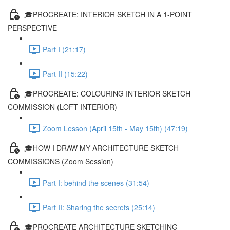
🎓PROCREATE: INTERIOR SKETCH IN A 1-POINT
PERSPECTIVE
Part I (21:17)
Part II (15:22)
🎓PROCREATE: COLOURING INTERIOR SKETCH
COMMISSION (LOFT INTERIOR)
Zoom Lesson (April 15th - May 15th) (47:19)
🎓HOW I DRAW MY ARCHITECTURE SKETCH
COMMISSIONS (Zoom Session)
Part I: behind the scenes (31:54)
Part II: Sharing the secrets (25:14)
🎓PROCREATE ARCHITECTURE SKETCHING