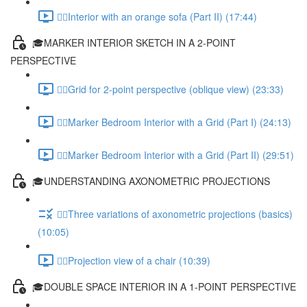
✍🏻Interior with an orange sofa (Part II) (17:44)
🎓MARKER INTERIOR SKETCH IN A 2-POINT
PERSPECTIVE
✍🏻Grid for 2-point perspective (oblique view) (23:33)
✍🏻Marker Bedroom Interior with a Grid (Part I) (24:13)
✍🏻Marker Bedroom Interior with a Grid (Part II) (29:51)
🎓UNDERSTANDING AXONOMETRIC PROJECTIONS
✍🏻Three variations of axonometric projections (basics)
(10:05)
✍🏻Projection view of a chair (10:39)
🎓DOUBLE SPACE INTERIOR IN A 1-POINT PERSPECTIVE