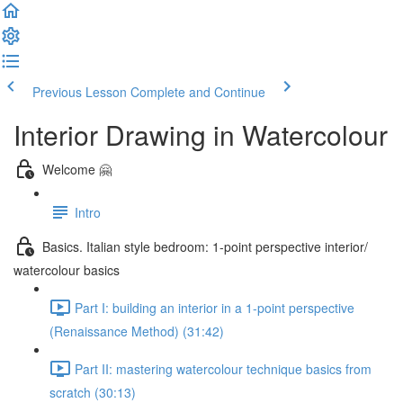
Previous Lesson
Complete and Continue
Interior Drawing in Watercolour
Welcome 🤗
Intro
Basics. Italian style bedroom: 1-point perspective interior/
watercolour basics
Part I: building an interior in a 1-point perspective
(Renaissance Method) (31:42)
Part II: mastering watercolour technique basics from
scratch (30:13)