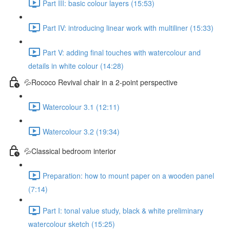
Part III: basic colour layers (15:53)
Part IV: introducing linear work with multiliner (15:33)
Part V: adding final touches with watercolour and
details in white colour (14:28)
💦Rococo Revival chair in a 2-point perspective
Watercolour 3.1 (12:11)
Watercolour 3.2 (19:34)
💦Classical bedroom interior
Preparation: how to mount paper on a wooden panel
(7:14)
Part I: tonal value study, black & white preliminary
watercolour sketch (15:25)