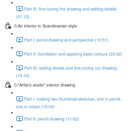
Part III: fine-tuning the drawing and adding details
(31:12)
💦An interior in Scandinavian style
Part I: pencil drawing and perspective (10:51)
Part II: foundation and applying basic colours (20:42)
Part III: adding details and fine-tuning our drawing
(19:16)
💦"Artist's studio" interior drawing
Part I: making two thumbnail sketches, one in pencil,
one in colour (18:02)
Part II: pencil drawing (11:02)