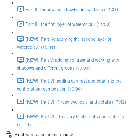
Part II: linear pencil drawing in soft lines (14:08)
Part III: the first layer of watercolour (11:50)
(NEW!) Part IV: applying the second layer of
watercolour (13:41)
(NEW!) Part V: adding contrast and working with
shadows and different greens (19:03)
(NEW!) Part VI: adding contrast and details to the
centre of our composition (16:00)
(NEW!) Part VII: "fresh eye look" and details (17:42)
(NEW!) Part VIII: the very final details and patterns
(11:11)
Final words and celebration 🎉