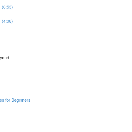
 (6:53)
 (4:08)
eyond
ies for Beginners