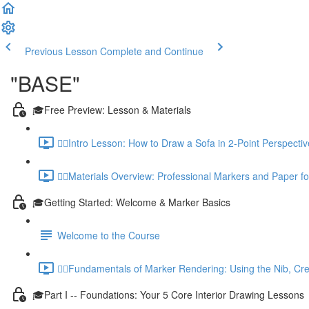
Previous Lesson
Complete and Continue
"BASE"
🎓Free Preview: Lesson & Materials
✍🏼Intro Lesson: How to Draw a Sofa in 2-Point Perspecti
✍🏼Materials Overview: Professional Markers and Paper for
🎓Getting Started: Welcome & Marker Basics
Welcome to the Course
✍🏼Fundamentals of Marker Rendering: Using the Nib, Cre
🎓Part I -- Foundations: Your 5 Core Interior Drawing Lessons