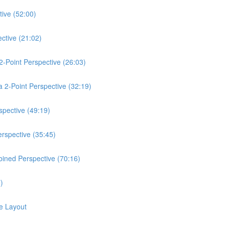
ive (52:00)
ctive (21:02)
2-Point Perspective (26:03)
a 2-Point Perspective (32:19)
spective (49:19)
rspective (35:45)
bined Perspective (70:16)
)
e Layout