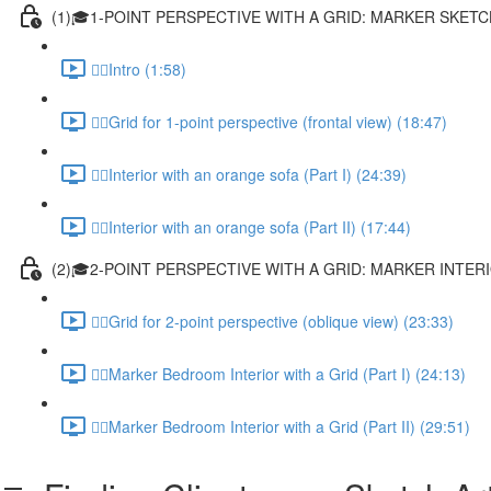
(1)🎓1-POINT PERSPECTIVE WITH A GRID: MARKER SKET
✍🏻Intro (1:58)
✍🏻Grid for 1-point perspective (frontal view) (18:47)
✍🏻Interior with an orange sofa (Part I) (24:39)
✍🏻Interior with an orange sofa (Part II) (17:44)
(2)🎓2-POINT PERSPECTIVE WITH A GRID: MARKER INTE
✍🏻Grid for 2-point perspective (oblique view) (23:33)
✍🏻Marker Bedroom Interior with a Grid (Part I) (24:13)
✍🏻Marker Bedroom Interior with a Grid (Part II) (29:51)