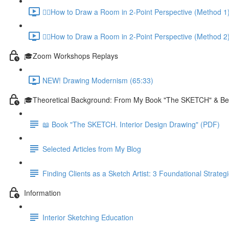
✍🏼How to Draw a Room in 2-Point Perspective (Method 1)
✍🏼How to Draw a Room in 2-Point Perspective (Method 2)
🎓Zoom Workshops Replays
NEW! Drawing Modernism (65:33)
🎓Theoretical Background: From My Book "The SKETCH" & B
📖 Book "The SKETCH. Interior Design Drawing" (PDF)
Selected Articles from My Blog
Finding Clients as a Sketch Artist: 3 Foundational Strateg
Information
Interior Sketching Education