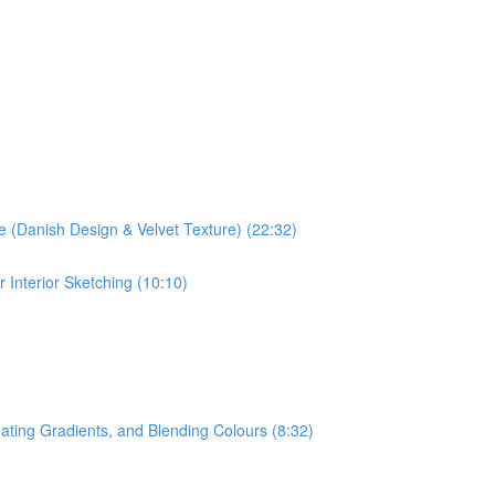
ve (Danish Design & Velvet Texture) (22:32)
 Interior Sketching (10:10)
ating Gradients, and Blending Colours (8:32)