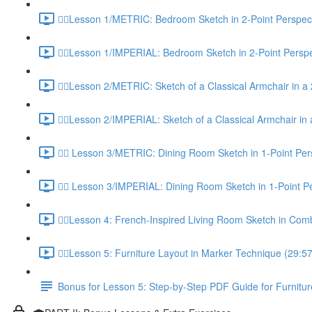
✍🏼Lesson 1/METRIC: Bedroom Sketch in 2-Point Perspect
✍🏼Lesson 1/IMPERIAL: Bedroom Sketch in 2-Point Perspe
✍🏼Lesson 2/METRIC: Sketch of a Classical Armchair in a 
✍🏼Lesson 2/IMPERIAL: Sketch of a Classical Armchair in 
✍🏼 Lesson 3/METRIC: Dining Room Sketch in 1-Point Per
✍🏼 Lesson 3/IMPERIAL: Dining Room Sketch in 1-Point Pe
✍🏼Lesson 4: French-Inspired Living Room Sketch in Com
✍🏼Lesson 5: Furniture Layout in Marker Technique (29:57
Bonus for Lesson 5: Step-by-Step PDF Guide for Furnitur