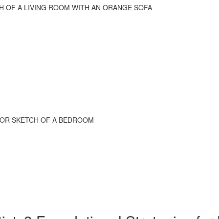
CH OF A LIVING ROOM WITH AN ORANGE SOFA
RIOR SKETCH OF A BEDROOM