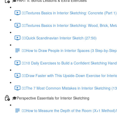
🎓PART II: Bonus Lessons & Extra Exercises
✍🏼Textures Basics in Interior Sketching: Concrete (Part 1)
✍🏼Textures Basics in Interior Sketching: Wood, Brick, Meta
✍🏼Quick Scandinavian Interior Sketch (27:50)
✍🏼How to Draw People in Interior Spaces (3 Step-by-Step 
✍🏼10 Daily Exercises to Build a Confident Sketching Hand
✍🏼Draw Faster with This Upside-Down Exercise for Interi
✍🏼The 7 Most Common Mistakes in Interior Sketching (13
🎓Perspective Essentials for Interior Sketching
✍🏼How to Measure the Depth of the Room (X+1 Method)