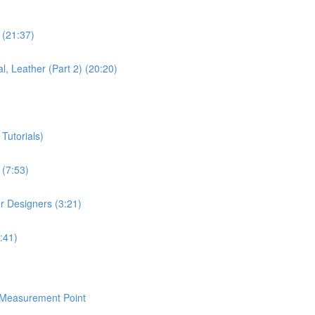
 (21:37)
l, Leather (Part 2) (20:20)
Tutorials)
 (7:53)
or Designers (3:21)
:41)
/Measurement Point